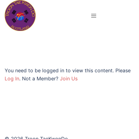
Skip
to
content
You need to be logged in to view this content. Please
Log In
. Not a Member?
Join Us
© 2026 Troon TaeKwonDo